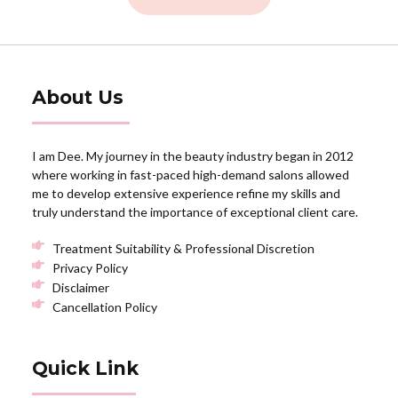
About Us
I am Dee. My journey in the beauty industry began in 2012
where working in fast-paced high-demand salons allowed
me to develop extensive experience refine my skills and
truly understand the importance of exceptional client care.
Treatment Suitability & Professional Discretion
Privacy Policy
Disclaimer
Cancellation Policy
Quick Link