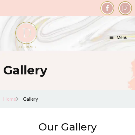
Menu
Gallery
Home
Gallery
Our Gallery