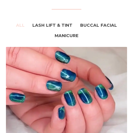
ALL
LASH LIFT & TINT
BUCCAL FACIAL
MANICURE