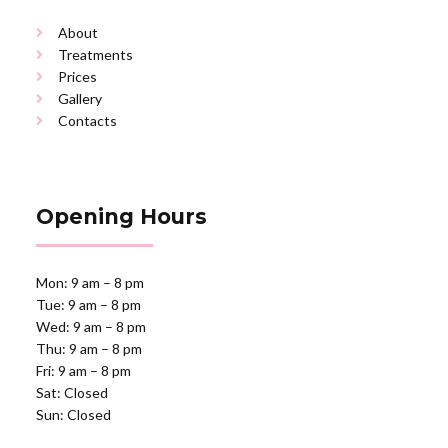
About
Treatments
Prices
Gallery
Contacts
Opening Hours
Mon: 9 am – 8 pm
Tue: 9 am – 8 pm
Wed: 9 am – 8 pm
Thu: 9 am – 8 pm
Fri: 9 am – 8 pm
Sat: Closed
Sun: Closed