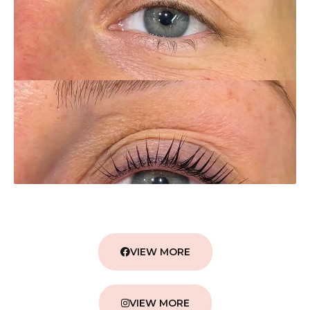
VIEW MORE
VIEW MORE