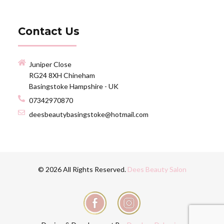
Contact Us
Juniper Close
RG24 8XH Chineham
Basingstoke Hampshire - UK
07342970870
deesbeautybasingstoke@hotmail.com
© 2026 All Rights Reserved.
Dees Beauty Salon