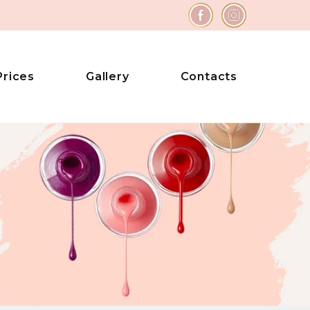
Prices
Gallery
Contacts