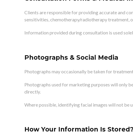
Clients are responsible for providing accurate and com
sensitivities, chemotherapy/radiotherapy treatment, o
Information provided during consultation is used sole
Photographs & Social Media
Photographs may occasionally be taken for treatment 
Photographs used for marketing purposes will only be
directly.
Where possible, identifying facial images will not be 
How Your Information Is Stored