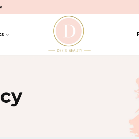
pm
ts
icy