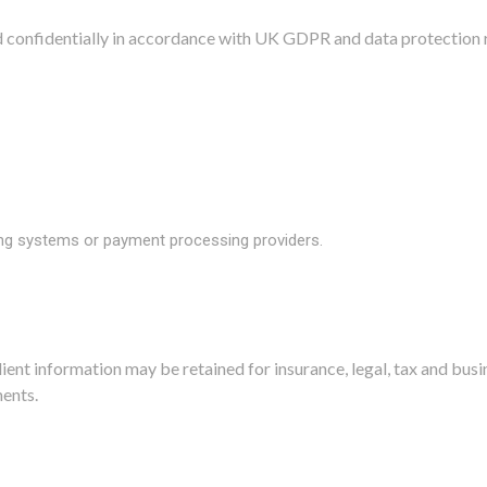
ed confidentially in accordance with UK GDPR and data protection 
ing systems or payment processing providers.
ient information may be retained for insurance, legal, tax and bus
ents.