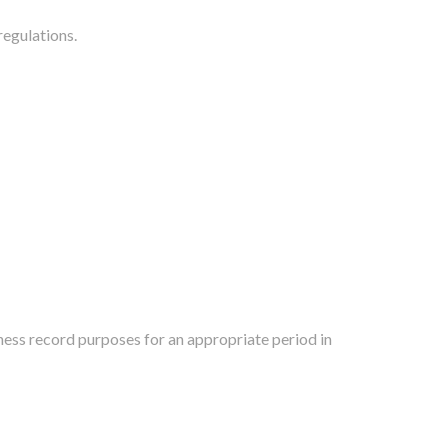
regulations.
iness record purposes for an appropriate period in