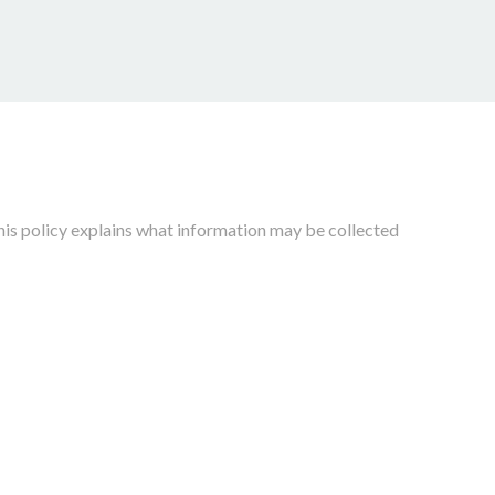
his policy explains what information may be collected