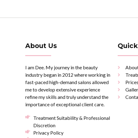
About Us
Quick
I am Dee. My journey in the beauty
Abou
industry began in 2012 where working in
Treat
fast-paced high-demand salons allowed
Price
me to develop extensive experience
Galle
refine my skills and truly understand the
Conta
importance of exceptional client care.
Treatment Suitability & Professional
Discretion
Privacy Policy