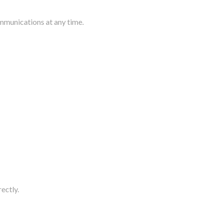
mmunications at any time.
rectly.