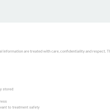
 information are treated with care, confidentiality and respect. T
y stored:
ress
vant to treatment safety