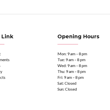
 Link
Opening Hours
t
Mon: 9 am – 8 pm
ments
Tue: 9 am – 8 pm
s
Wed: 9 am – 8 pm
ry
Thu: 9 am – 8 pm
cts
Fri: 9 am – 8 pm
Sat: Closed
Sun: Closed