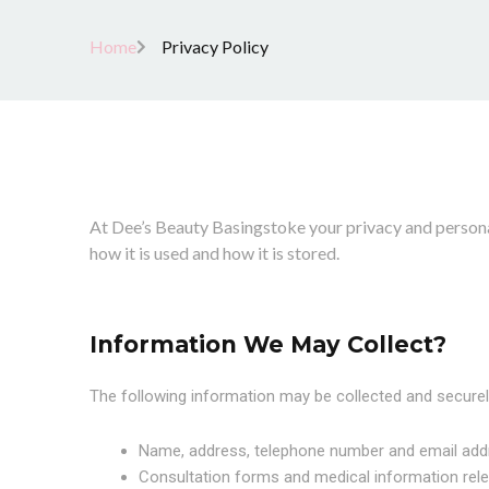
Home
Privacy Policy
At Dee’s Beauty Basingstoke your privacy and personal
how it is used and how it is stored.
Information We May Collect?
The following information may be collected and securel
Name, address, telephone number and email add
Consultation forms and medical information rele