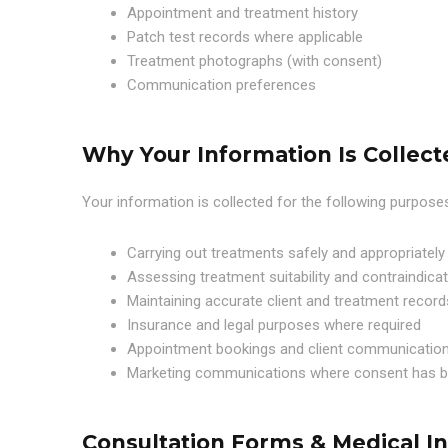
Appointment and treatment history
Patch test records where applicable
Treatment photographs (with consent)
Communication preferences
Why Your Information Is Collect
Your information is collected for the following purpose
Carrying out treatments safely and appropriately
Assessing treatment suitability and contraindica
Maintaining accurate client and treatment record
Insurance and legal purposes where required
Appointment bookings and client communicatio
Marketing communications where consent has b
Consultation Forms & Medical I