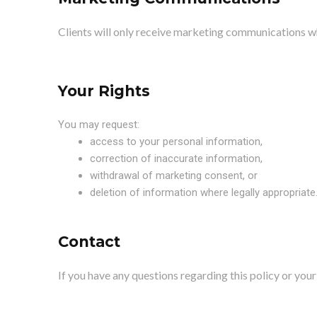
Clients will only receive marketing communications 
Your Rights
You may request:
access to your personal information,
correction of inaccurate information,
withdrawal of marketing consent, or
deletion of information where legally appropriate
Contact
If you have any questions regarding this policy or yo