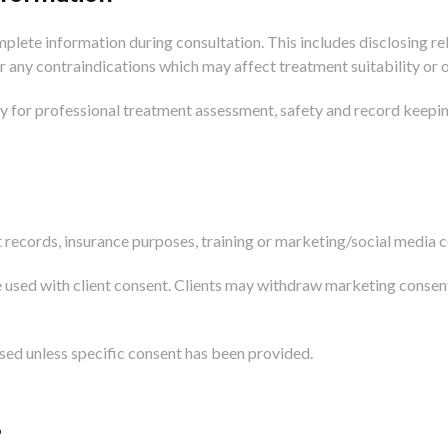
plete information during consultation. This includes disclosing rel
r any contraindications which may affect treatment suitability or
ly for professional treatment assessment, safety and record keepin
records, insurance purposes, training or marketing/social media c
 used with client consent. Clients may withdraw marketing consen
used unless specific consent has been provided.
?