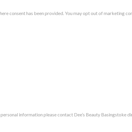
where consent has been provided. You may opt out of marketing co
.
ur personal information please contact
Dee’s Beauty Basingstoke
di