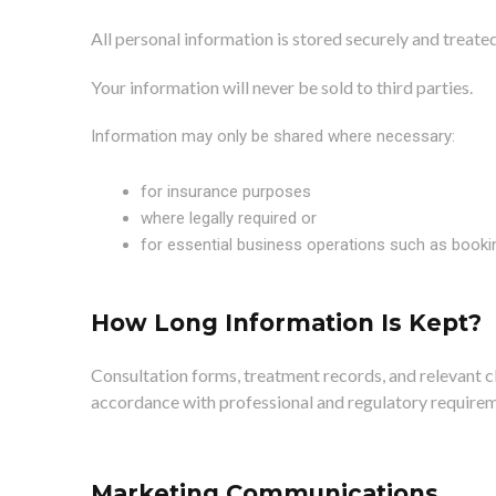
All personal information is stored securely and treat
Your information will never be sold to third parties.
Information may only be shared where necessary:
for insurance purposes
where legally required or
for essential business operations such as book
How Long Information Is Kept?
Consultation forms, treatment records, and relevant cl
accordance with professional and regulatory requirem
Marketing Communications