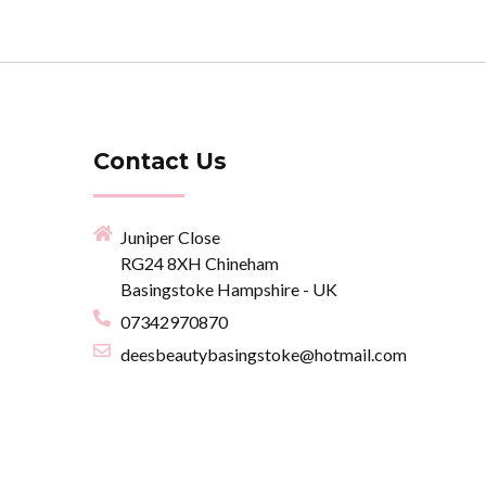
Contact Us
Juniper Close
RG24 8XH Chineham
Basingstoke Hampshire - UK
07342970870
deesbeautybasingstoke@hotmail.com