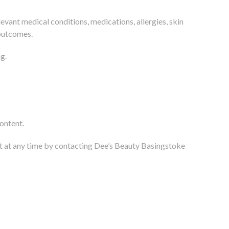
evant medical conditions, medications, allergies, skin
 outcomes.
g.
ontent.
t at any time by contacting Dee’s Beauty Basingstoke