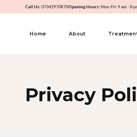
Call Us:
07342970870
Opening Hours:
Mon-Fri: 9 am - 8 
Home
About
Treatmen
Privacy Pol