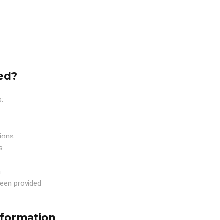
ed?
s:
tions
s
n
een provided
nformation